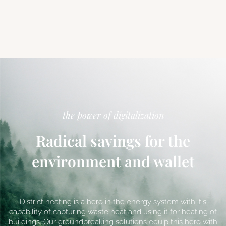
the power of digitalization
Radical savings for the
environment and wallet
District heating is a hero in the energy system with it's
capability of capturing waste heat and using it for heating of
buildings. Our groundbreaking solutions equip this hero with