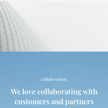
collaborations
We love collaborating with
customers and partners