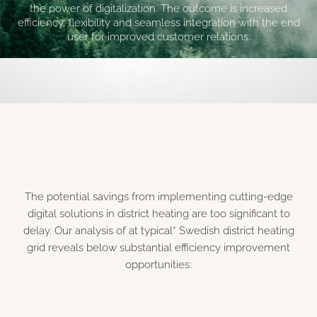
the power of digitalization. The outcome is increased
efficiency, flexibility and seamless integration with the end
user for improved customer relations.
The potential savings from implementing cutting-edge
digital solutions in district heating are too significant to
delay. Our analysis of at typical* Swedish district heating
grid reveals below substantial efficiency improvement
opportunities: