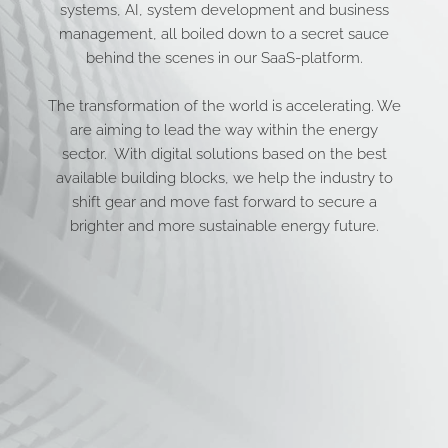
systems, AI, system development and business
management, all boiled down to a secret sauce
behind the scenes in our SaaS-platform.
The transformation of the world is accelerating. We
are aiming to lead the way within the energy
sector. With digital solutions based on the best
available building blocks, we help the industry to
shift gear and move fast forward to secure a
brighter and more sustainable energy future.