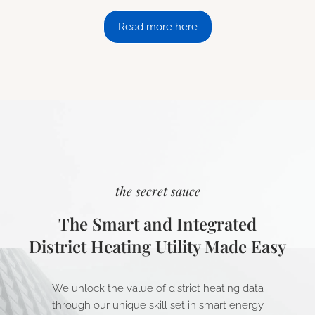
Read more here
the secret sauce
The Smart and Integrated
District Heating Utility Made Easy
We unlock the value of district heating data
through our unique skill set in smart energy