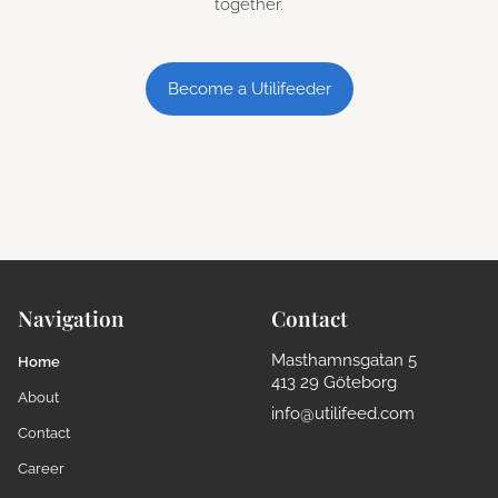
together.
Become a Utilifeeder
Navigation
Contact
Masthamnsgatan 5
Home
413 29 Göteborg
About
info@utilifeed.com
Contact
Career