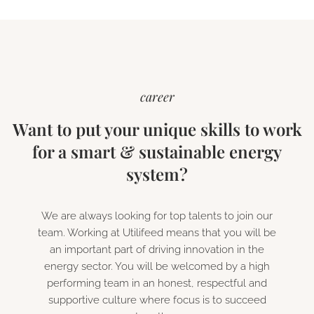
career
Want to put your unique skills to work
for a smart & sustainable energy
system?
We are always looking for top talents to join our
team. Working at Utilifeed means that you will be
an important part of driving innovation in the
energy sector. You will be welcomed by a high
performing team in an honest, respectful and
supportive culture where focus is to succeed