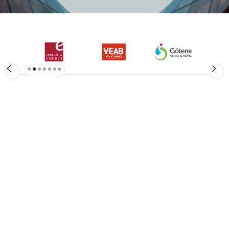
Slide 3 of 7.