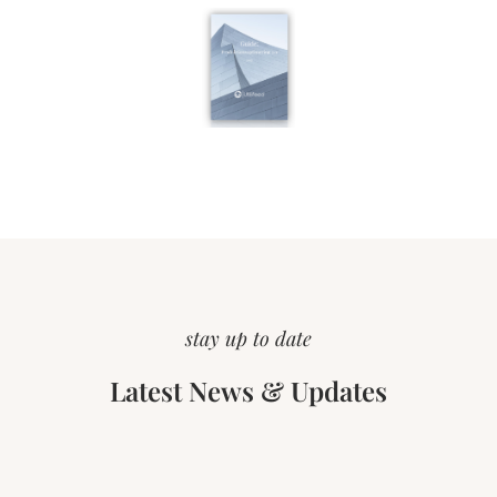
stay up to date
Latest News & Updates