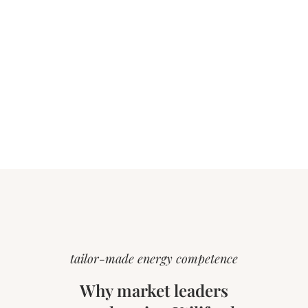
tailor-made energy competence
Why market leaders