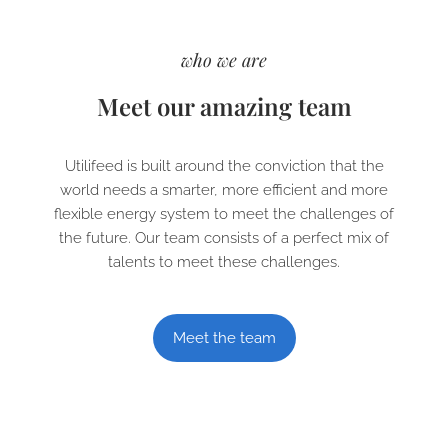
who we are
Meet our amazing team
Utilifeed is built around the conviction that the
world needs a smarter, more efficient and more
flexible energy system to meet the challenges of
the future. Our team consists of a perfect mix of
talents to meet these challenges.
Meet the team