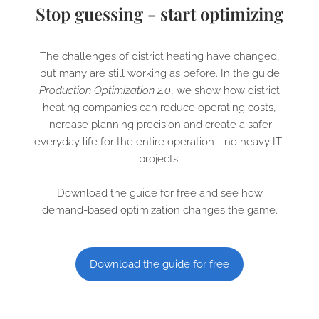
Stop guessing - start optimizing
The challenges of district heating have changed,
but many are still working as before. In the guide
Production Optimization 2.0
, we show how district
heating companies can reduce operating costs,
increase planning precision and create a safer
everyday life for the entire operation - no heavy IT-
projects.
Download the guide for free and see how
demand-based optimization changes the game.
Download the guide for free