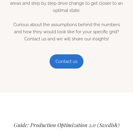
areas and step by step drive change to get closer to an
optimal state.
Curious about the assumptions behind the numbers
and how they would look like for your specific grid?
Contact us and we will share our insights!
Contact us
Guide: Production Optimization 2.0 (Swedish)