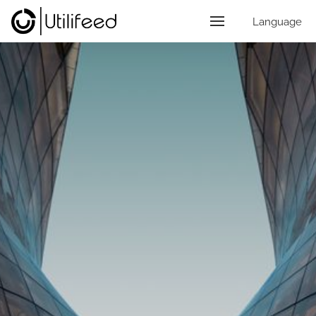
Language