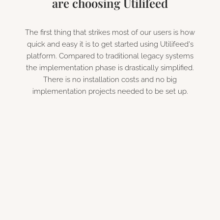
are choosing Utilifeed
The first thing that strikes most of our users is how
quick and easy it is to get started using Utilifeed's
platform. Compared to traditional legacy systems
the implementation phase is drastically simplified.
There is no installation costs and no big
implementation projects needed to be set up.