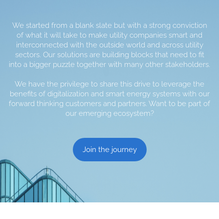
We started from a blank slate but with a strong conviction
of what it will take to make utility companies smart and
interconnected with the outside world and across utility
sectors. Our solutions are building blocks that need to fit
into a bigger puzzle together with many other stakeholders.
We have the privilege to share this drive to leverage the
benefits of digitalization and smart energy systems with our
forward thinking customers and partners. Want to be part of
our emerging ecosystem?
Join the journey