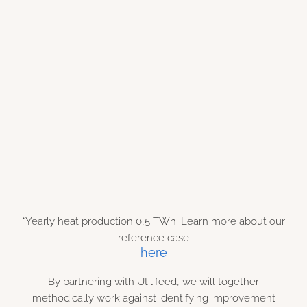
€ 600 k
*Yearly heat production 0,5 TWh. Learn more about our
reference case
here
By partnering with Utilifeed, we will together
methodically work against identifying improvement