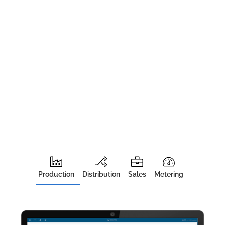
Production
Distribution
Sales
Metering