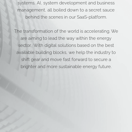
systems, AI, system development and business
management, all boiled down to a secret sauce
behind the scenes in our SaaS-platform.
The transformation of the world is accelerating. We
are aiming to lead the way within the energy
sector. With digital solutions based on the best
available building blocks, we help the industry to
shift gear and move fast forward to secure a
brighter and more sustainable energy future.