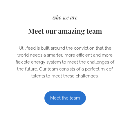
who we are
Meet our amazing team
Utilifeed is built around the conviction that the
world needs a smarter, more efficient and more
flexible energy system to meet the challenges of
the future. Our team consists of a perfect mix of
talents to meet these challenges.
Meet the team