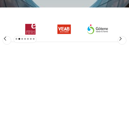
Slide 3 of 7.