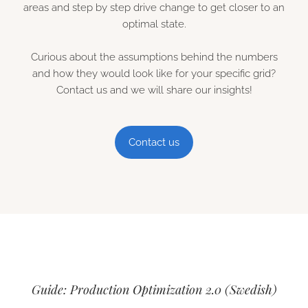
areas and step by step drive change to get closer to an
optimal state.
Curious about the assumptions behind the numbers
and how they would look like for your specific grid?
Contact us and we will share our insights!
Contact us
Guide: Production Optimization 2.0 (Swedish)