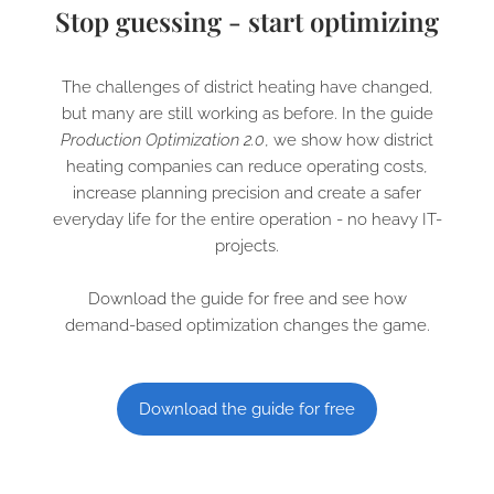
Stop guessing - start optimizing
The challenges of district heating have changed,
but many are still working as before. In the guide
Production Optimization 2.0
, we show how district
heating companies can reduce operating costs,
increase planning precision and create a safer
everyday life for the entire operation - no heavy IT-
projects.
Download the guide for free and see how
demand-based optimization changes the game.
Download the guide for free