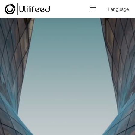
Language