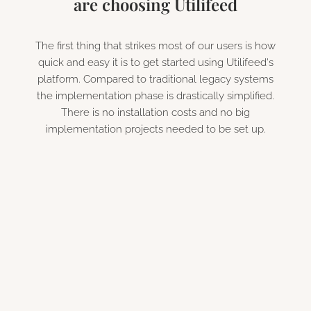
are choosing Utilifeed
The first thing that strikes most of our users is how
quick and easy it is to get started using Utilifeed's
platform. Compared to traditional legacy systems
the implementation phase is drastically simplified.
There is no installation costs and no big
implementation projects needed to be set up.