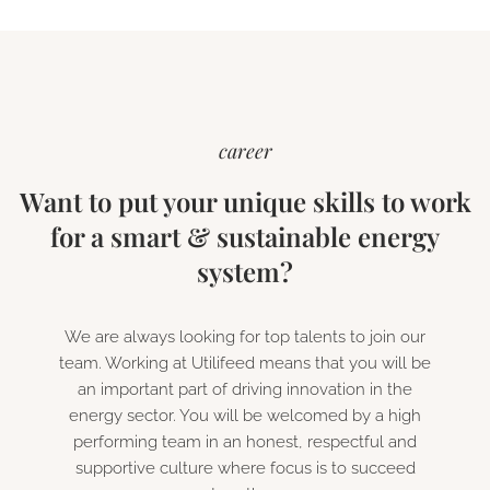
career
Want to put your unique skills to work
for a smart & sustainable energy
system?
We are always looking for top talents to join our
team. Working at Utilifeed means that you will be
an important part of driving innovation in the
energy sector. You will be welcomed by a high
performing team in an honest, respectful and
supportive culture where focus is to succeed