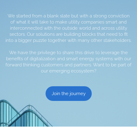
We started from a blank slate but with a strong conviction
of what it will take to make utility companies smart and
interconnected with the outside world and across utility
sectors. Our solutions are building blocks that need to fit
into a bigger puzzle together with many other stakeholders.
We have the privilege to share this drive to leverage the
benefits of digitalization and smart energy systems with our
forward thinking customers and partners. Want to be part of
our emerging ecosystem?
Join the journey