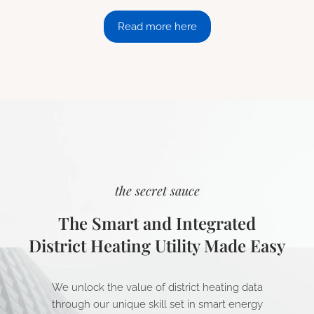
Read more here
the secret sauce
The Smart and Integrated
District Heating Utility Made Easy
We unlock the value of district heating data
through our unique skill set in smart energy