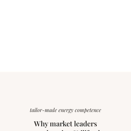
tailor-made energy competence
Why market leaders