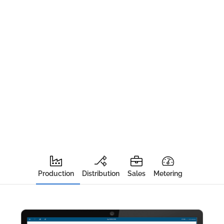
Production
Distribution
Sales
Metering