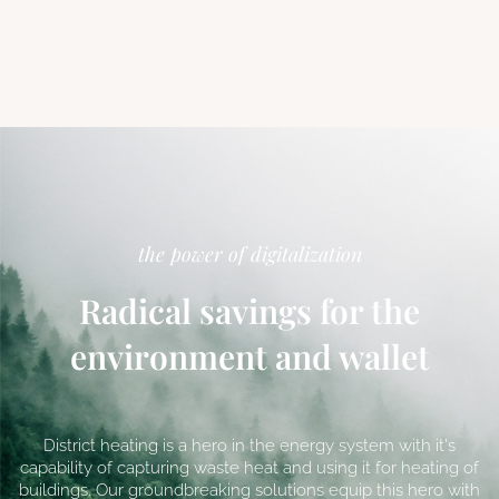
the power of digitalization
Radical savings for the
environment and wallet
District heating is a hero in the energy system with it's
capability of capturing waste heat and using it for heating of
buildings. Our groundbreaking solutions equip this hero with