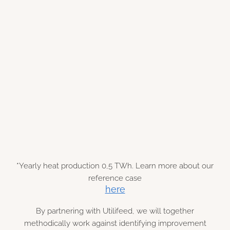
€ 600 k
*Yearly heat production 0,5 TWh. Learn more about our
reference case
here
By partnering with Utilifeed, we will together
methodically work against identifying improvement