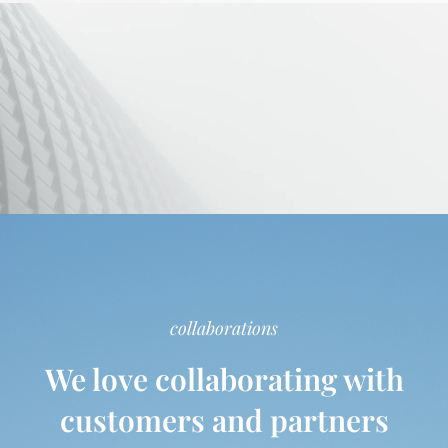
collaborations
We love collaborating with
customers and partners