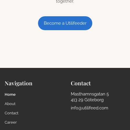
together.
Become a Utilifeeder
Navigation
Contact
Masthamnsgatan 5
Home
413 29 Göteborg
About
info@utilifeed.com
Contact
Career