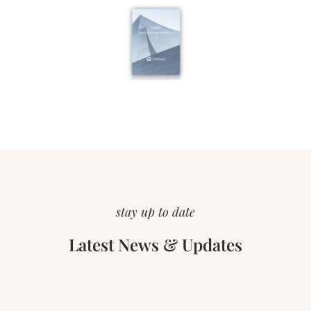
stay up to date
Latest News & Updates