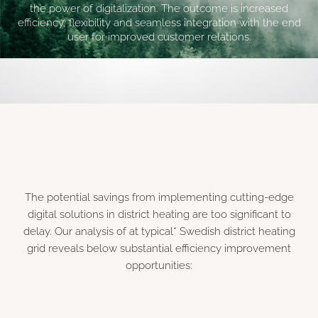
the power of digitalization. The outcome is increased
efficiency, flexibility and seamless integration with the end
user for improved customer relations.
The potential savings from implementing cutting-edge
digital solutions in district heating are too significant to
delay. Our analysis of at typical* Swedish district heating
grid reveals below substantial efficiency improvement
opportunities: