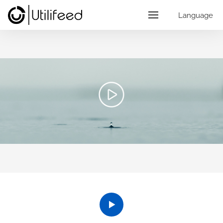
Language