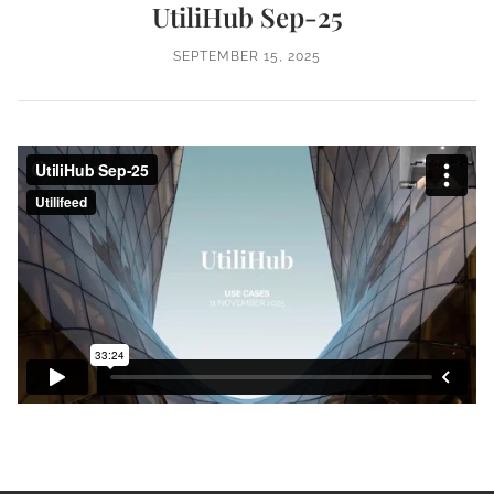
UtiliHub Sep-25
SEPTEMBER 15, 2025