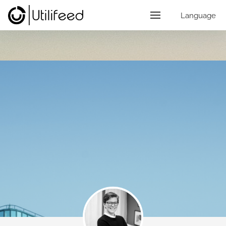
Language