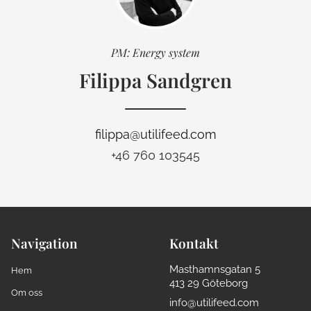
PM: Energy system
Filippa Sandgren
filippa@utilifeed.com
+46 760 103545
Navigation
Kontakt
Masthamnsgatan 5
Hem
413 29 Göteborg
Om oss
info@utilifeed.com