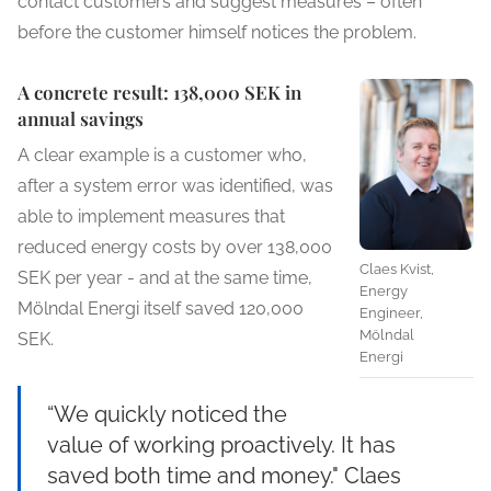
contact customers and suggest measures – often
before the customer himself notices the problem.
A concrete result: 138,000 SEK in
annual savings
A clear example is a customer who,
after a system error was identified, was
able to implement measures that
reduced energy costs by over 138,000
Claes Kvist,
SEK per year - and at the same time,
Energy
Mölndal Energi itself saved 120,000
Engineer,
Mölndal
SEK.
Energi
“We quickly noticed the
value of working proactively. It has
saved both time and money." Claes