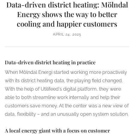
Data-driven district heating: Mölndal
Energy shows the way to better
cooling and happier customers
APRIL 24, 2025
Data-driven district heating in practice
When Mölndal Energi started working more proactively
with its district heating data, the playing field changed.
With the help of Utilifeed's digital platform, they were
able to both streamline work internally and help their
customers save money. At the center was a new view of
data, flexibility – and an unusually open system solution.
A local energy giant with a focus on customer