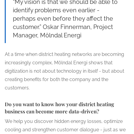
“My vision is that we should be able to
identify problems even earlier -
perhaps even before they affect the
customer.” Oskar Finnerman, Project
Manager, Mölndal Energi
At a time when district heating networks are becoming
increasingly complex, Mölndal Energi shows that
digitization is not about technology in itself - but about
creating benefits for both the company and the
customers.
Do you want to know how your district heating
business can become more data-driven?
We help you discover hidden energy losses, optimize
cooling and strengthen customer dialogue - just as we