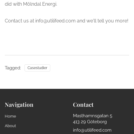
did with Mölndal Energi.
Contact us at info@utilifeed.com and we'll tell you more!
Tagged:
Casestudier
Navigation
Contact
Masthamnsgatan 5
Home
413 29 Göteborg
About
info@utilifeed.com