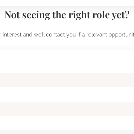
Not seeing the right role yet?
 interest and we’ll contact you if a relevant opportuni