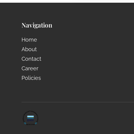
Navigation
Home
About
Contact
Career
Policies