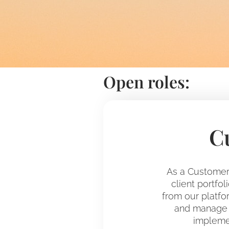
Open roles:
C
As a Customer 
client portfo
from our platfor
and manage t
implemen