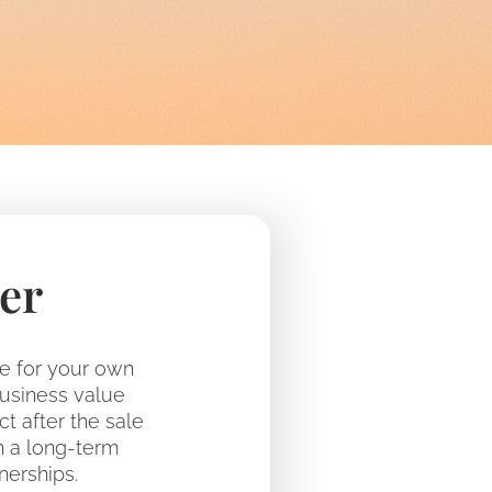
er
le for your own
business value
ct after the sale
h a long-term
nerships.