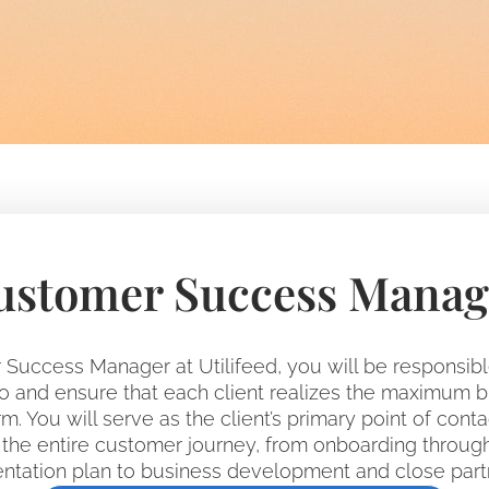
ustomer Success Manag
Success Manager at Utilifeed, you will be responsib
lio and ensure that each client realizes the maximum 
m. You will serve as the client’s primary point of conta
he entire customer journey, from onboarding throug
tation plan to business development and close part