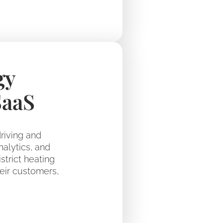
gy
SaaS
riving and
nalytics, and
trict heating
eir customers,