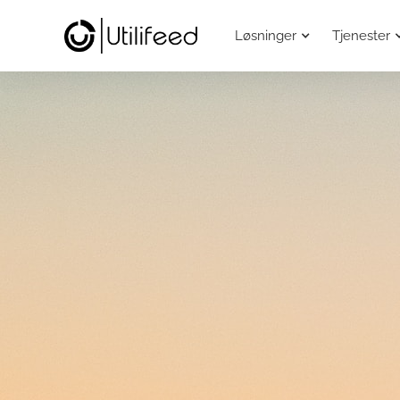
Løsninger
Tjenester