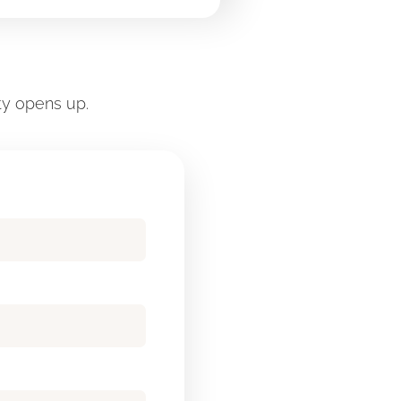
ty opens up.