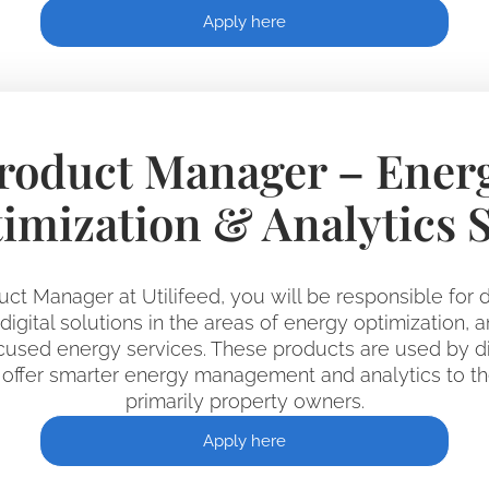
Apply here
roduct Manager – Ener
imization & Analytics 
uct Manager at Utilifeed, you will be responsible for d
igital solutions in the areas of energy optimization, a
used energy services. These products are used by dis
offer smarter energy management and analytics to th
primarily property owners.
Apply here