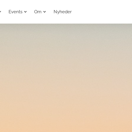
Events
Om
Nyheder