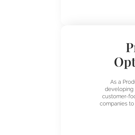
P
Opt
As a Prod
developing d
customer-foc
companies to 