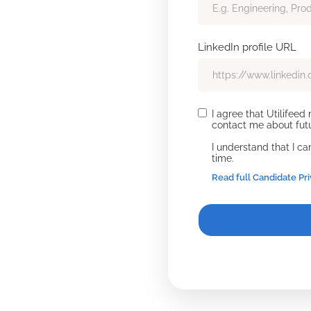
LinkedIn profile URL
I agree that Utilifee
contact me about futu
I understand that I c
time.
Read full Candidate Pr