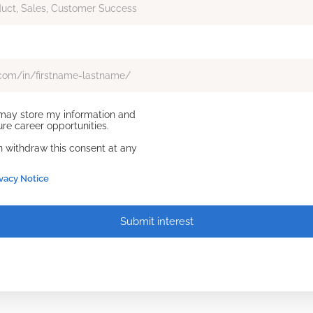
d may store my information and
re career opportunities.
an withdraw this consent at any
ivacy Notice