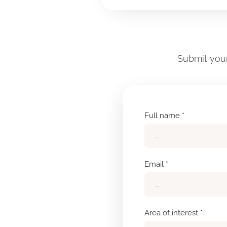
Submit your
Full name *
Email *
Area of interest *