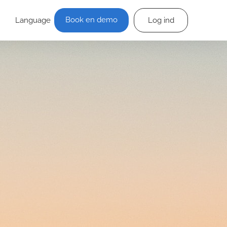
Book en demo
Language
Log ind