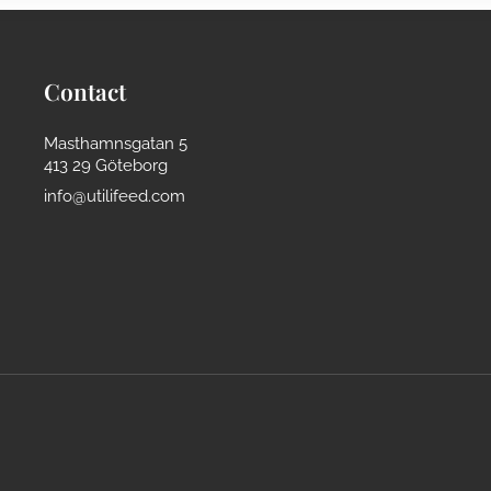
Contact
Masthamnsgatan 5
413 29 Göteborg
info@utilifeed.com