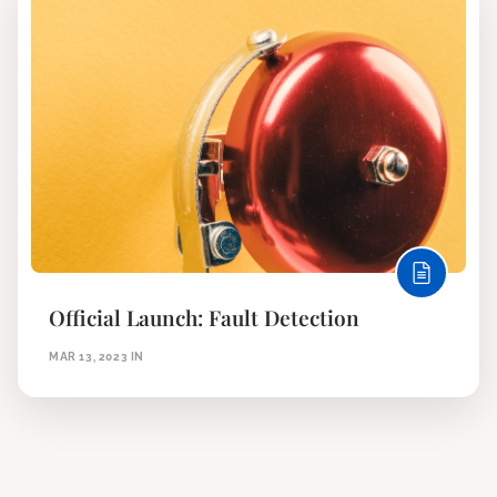
Official Launch: Fault Detection
MAR 13, 2023
IN