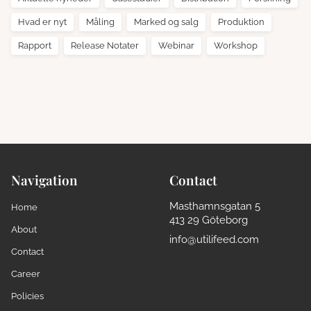
Hvad er nyt
Måling
Marked og salg
Produktion
Rapport
Release Notater
Webinar
Workshop
Navigation
Contact
Masthamnsgatan 5
Home
413 29 Göteborg
About
info@utilifeed.com
Contact
Career
Policies