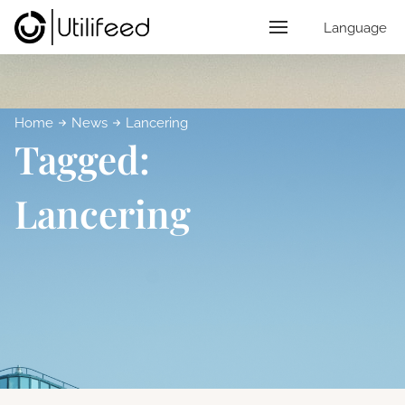
Language
Home
News
Lancering
Tagged:
Lancering