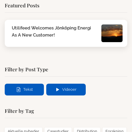
Featured Posts
Utilifeed Welcomes Jönköping Energi
As A New Customer!
Filter by Post Type
Tekst
Videoer
Filter by Tag
Aktuelle nyheder
Casestudier
Distribution
Forskning