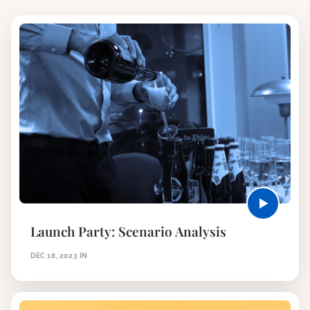
Launch Party: Scenario Analysis
DEC 18, 2023
IN